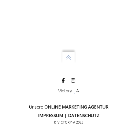
Victory
A
Unsere
ONLINE MARKETING AGENTUR
IMPRESSUM
|
DATENSCHUTZ
© VICTORY-A 2023